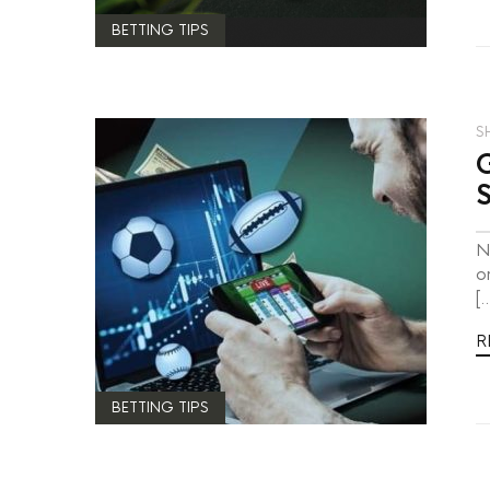
BETTING TIPS
S
S
N
o
[
R
BETTING TIPS