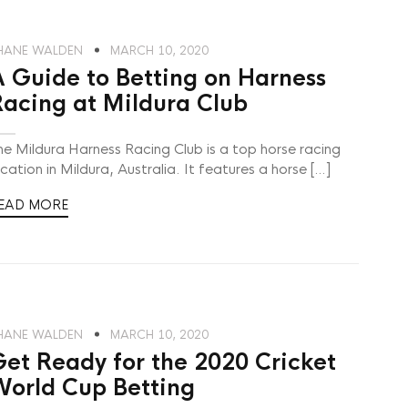
HANE WALDEN
MARCH 10, 2020
A Guide to Betting on Harness
Racing at Mildura Club
he Mildura Harness Racing Club is a top horse racing
ocation in Mildura, Australia. It features a horse […]
EAD MORE
HANE WALDEN
MARCH 10, 2020
Get Ready for the 2020 Cricket
World Cup Betting