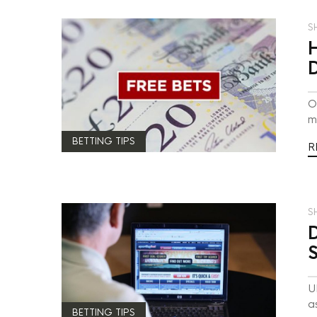
S
D
O
m
BETTING TIPS
R
S
S
U
a
BETTING TIPS