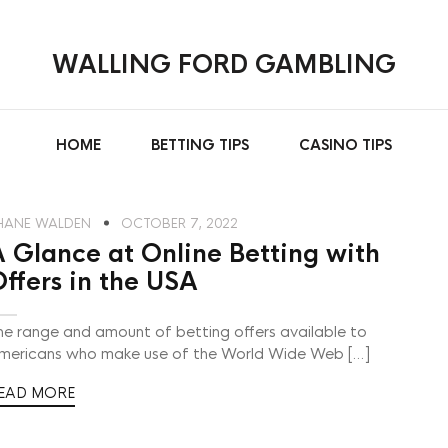
WALLING FORD GAMBLING
HOME
BETTING TIPS
CASINO TIPS
HANE WALDEN
OCTOBER 7, 2022
A Glance at Online Betting with
ffers in the USA
he range and amount of betting offers available to
mericans who make use of the World Wide Web […]
EAD MORE