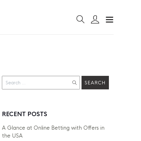
Search
for:
RECENT POSTS
A Glance at Online Betting with Offers in
the USA