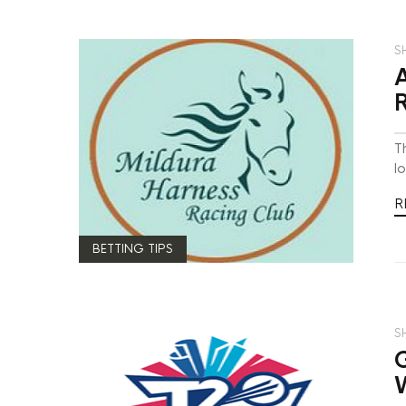
S
T
l
R
BETTING TIPS
S