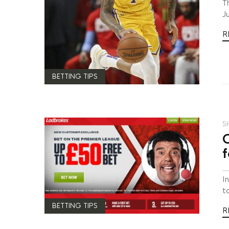
T
J
R
BETTING TIPS
S
O
f
I
t
BETTING TIPS
R