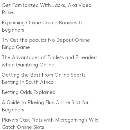
Get Familiarized With Jacks, Aka Video
Poker
Explaining Online Casino Bonuses to
Beginners
Try Out the popular No Deposit Online
Bingo Game
The Advantages of Tablets and E-readers
when Gambling Online
Getting the Best From Online Sports
Betting In South Africa
Betting Odds Explained
A Guide to Playing Flux Online Slot for
Beginners
Players Cast Nets with Microgaming’s Wild
Catch Online Slots