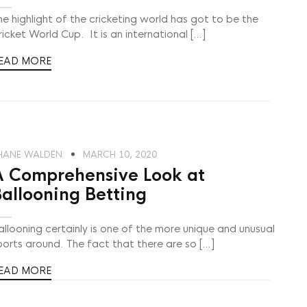
he highlight of the cricketing world has got to be the
ricket World Cup. It is an international […]
EAD MORE
HANE WALDEN
MARCH 10, 2020
A Comprehensive Look at
allooning Betting
allooning certainly is one of the more unique and unusual
ports around. The fact that there are so […]
EAD MORE