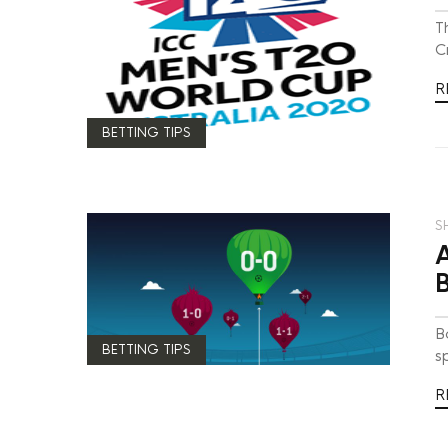
T
C
R
BETTING TIPS
S
B
B
BETTING TIPS
s
R