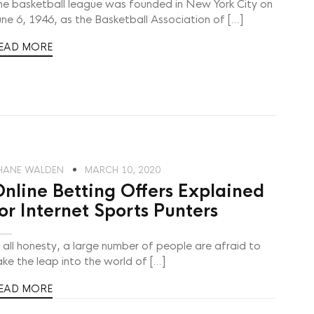
he basketball league was founded in New York City on
une 6, 1946, as the Basketball Association of […]
EAD MORE
HANE WALDEN
MARCH 10, 2020
nline Betting Offers Explained
or Internet Sports Punters
n all honesty, a large number of people are afraid to
ake the leap into the world of […]
EAD MORE