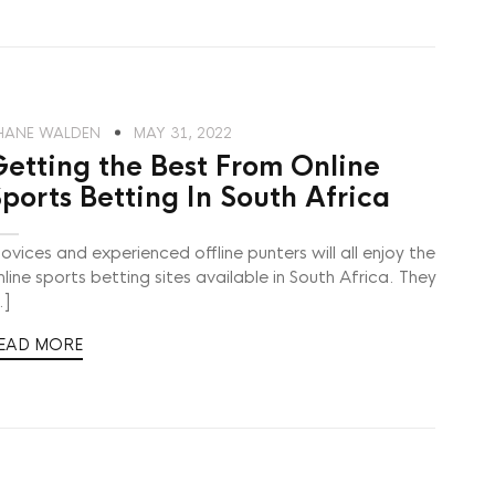
HANE WALDEN
MAY 31, 2022
Getting the Best From Online
ports Betting In South Africa
ovices and experienced offline punters will all enjoy the
nline sports betting sites available in South Africa. They
…]
EAD MORE