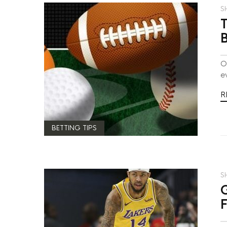
S
O
e
R
BETTING TIPS
S
F