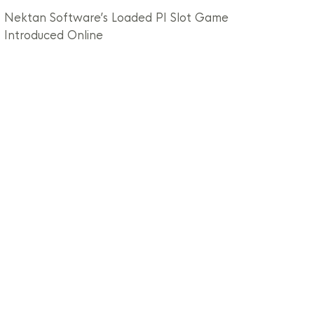
Nektan Software’s Loaded PI Slot Game
Introduced Online