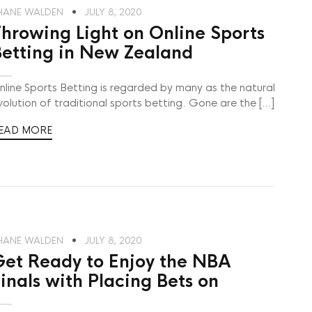
HANE WALDEN
JULY 8, 2020
Throwing Light on Online Sports
Betting in New Zealand
nline Sports Betting is regarded by many as the natural
volution of traditional sports betting. Gone are the […]
EAD MORE
HANE WALDEN
JULY 8, 2020
Get Ready to Enjoy the NBA
inals with Placing Bets on