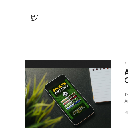
S
O
T
A
R