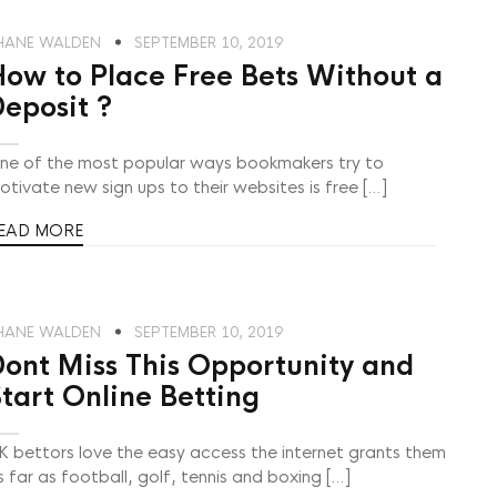
HANE WALDEN
SEPTEMBER 10, 2019
How to Place Free Bets Without a
eposit ?
ne of the most popular ways bookmakers try to
otivate new sign ups to their websites is free […]
EAD MORE
HANE WALDEN
SEPTEMBER 10, 2019
Dont Miss This Opportunity and
tart Online Betting
K bettors love the easy access the internet grants them
s far as football, golf, tennis and boxing […]