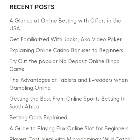
RECENT POSTS
A Glance at Online Betting with Offers in the
USA
Get Familiarized With Jacks, Aka Video Poker
Explaining Online Casino Bonuses to Beginners
Try Out the popular No Deposit Online Bingo
Game
The Advantages of Tablets and E-readers when
Gambling Online
Getting the Best From Online Sports Betting In
South Africa
Betting Odds Explained
A Guide to Playing Flux Online Slot for Beginners
Players Cast Nets with Microgaming’s Wild Catch