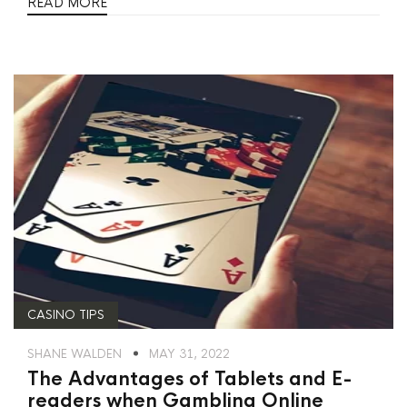
READ MORE
CASINO TIPS
SHANE WALDEN
MAY 31, 2022
The Advantages of Tablets and E-
readers when Gambling Online