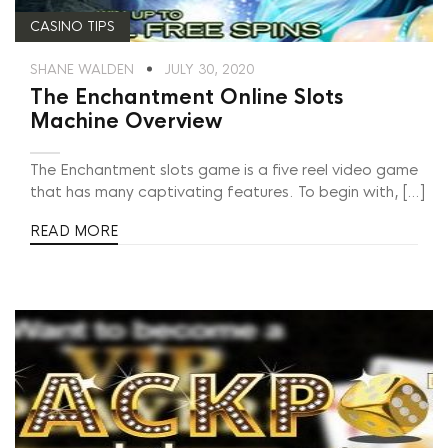
CASINO TIPS
SHANE WALDEN
JULY 30, 2020
The Enchantment Online Slots
Machine Overview
The Enchantment slots game is a five reel video game
that has many captivating features. To begin with, […]
READ MORE