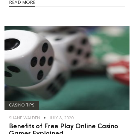
READ MORE
CASINO TIPS
SHANE WALDEN
JULY 8, 2020
Benefits of Free Play Online Casino
Games Explained