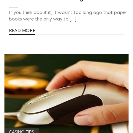
If you think about it, it wasn’t too long ago that paper
books were the only way to […]
READ MORE
CASINO TIPS