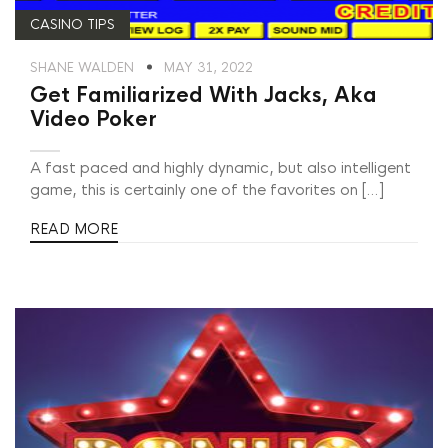
CASINO TIPS
SHANE WALDEN
MAY 31, 2022
Get Familiarized With Jacks, Aka
Video Poker
A fast paced and highly dynamic, but also intelligent
game, this is certainly one of the favorites on […]
READ MORE