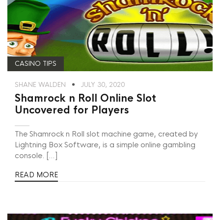
CASINO TIPS
SHANE WALDEN
JULY 30, 2020
Shamrock n Roll Online Slot
Uncovered for Players
The Shamrock n Roll slot machine game, created by
Lightning Box Software, is a simple online gambling
console. […]
READ MORE