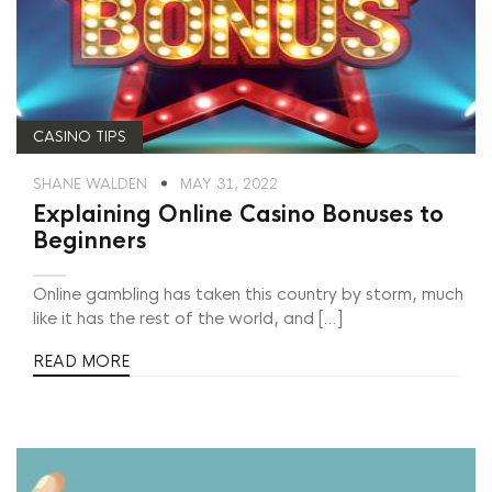
CASINO TIPS
SHANE WALDEN
MAY 31, 2022
Explaining Online Casino Bonuses to
Beginners
Online gambling has taken this country by storm, much
like it has the rest of the world, and […]
READ MORE