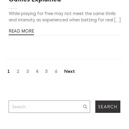
While playing for free may not meet the same thrills
and intensity as experienced when betting for real […]
READ MORE
Posts
Page
Page
Page
Page
Page
Page
1
2
3
4
5
6
Next
Navigation
Search
for: