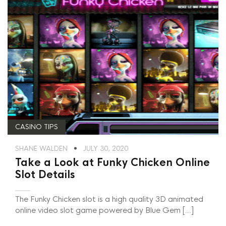
CASINO TIPS
SHANE WALDEN
JULY 30, 2020
Take a Look at Funky Chicken Online
Slot Details
The Funky Chicken slot is a high quality 3D animated
online video slot game powered by Blue Gem […]