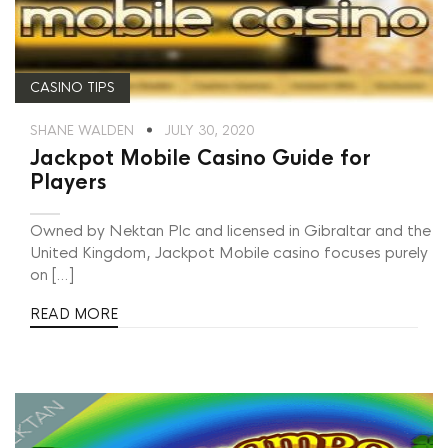
CASINO TIPS
SHANE WALDEN
JULY 30, 2020
Jackpot Mobile Casino Guide for
Players
Owned by Nektan Plc and licensed in Gibraltar and the
United Kingdom, Jackpot Mobile casino focuses purely
on […]
READ MORE