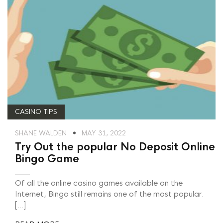
CASINO TIPS
SHANE WALDEN
MAY 31, 2022
Try Out the popular No Deposit Online
Bingo Game
Of all the online casino games available on the
Internet, Bingo still remains one of the most popular.
[…]