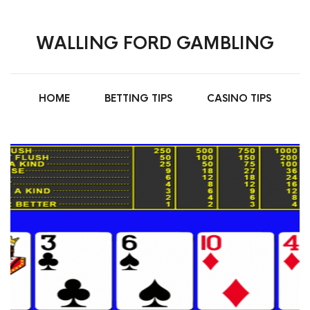
WALLING FORD GAMBLING
HOME
BETTING TIPS
CASINO TIPS