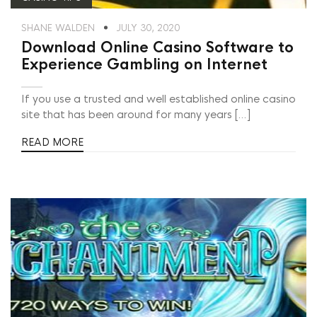
SHANE WALDEN
JULY 30, 2020
Download Online Casino Software to
Experience Gambling on Internet
If you use a trusted and well established online casino
site that has been around for many years […]
READ MORE