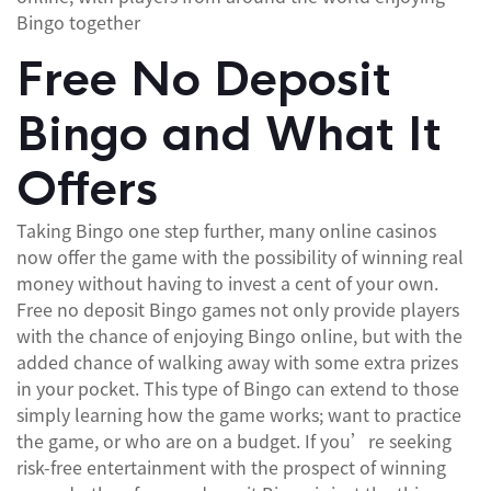
Bingo together
Free No Deposit
Bingo and What It
Offers
Taking Bingo one step further, many online casinos
now offer the game with the possibility of winning real
money without having to invest a cent of your own.
Free no deposit Bingo games not only provide players
with the chance of enjoying Bingo online, but with the
added chance of walking away with some extra prizes
in your pocket. This type of Bingo can extend to those
simply learning how the game works; want to practice
the game, or who are on a budget. If you’re seeking
risk-free entertainment with the prospect of winning