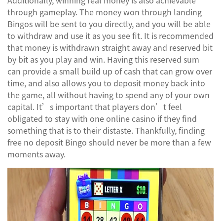
Additionally, winning real money is also achievable
through gameplay. The money won through landing
Bingos will be sent to you directly, and you will be able
to withdraw and use it as you see fit. It is recommended
that money is withdrawn straight away and reserved bit
by bit as you play and win. Having this reserved sum
can provide a small build up of cash that can grow over
time, and also allows you to deposit money back into
the game, all without having to spend any of your own
capital. It’s important that players don’t feel
obligated to stay with one online casino if they find
something that is to their distaste. Thankfully, finding
free no deposit Bingo should never be more than a few
moments away.