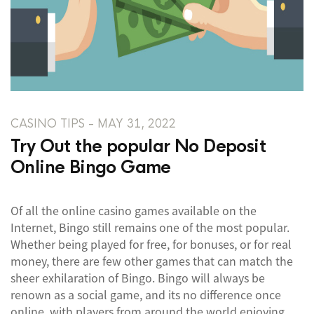
CASINO TIPS
- MAY 31, 2022
Try Out the popular No Deposit
Online Bingo Game
Of all the online casino games available on the
Internet, Bingo still remains one of the most popular.
Whether being played for free, for bonuses, or for real
money, there are few other games that can match the
sheer exhilaration of Bingo. Bingo will always be
renown as a social game, and its no difference once
online, with players from around the world enjoying