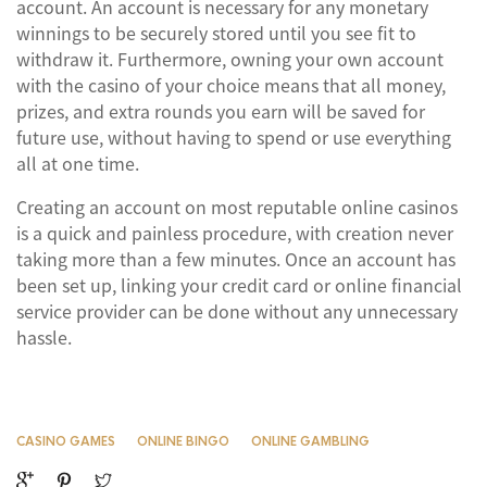
account. An account is necessary for any monetary
winnings to be securely stored until you see fit to
withdraw it. Furthermore, owning your own account
with the casino of your choice means that all money,
prizes, and extra rounds you earn will be saved for
future use, without having to spend or use everything
all at one time.
Creating an account on most reputable online casinos
is a quick and painless procedure, with creation never
taking more than a few minutes. Once an account has
been set up, linking your credit card or online financial
service provider can be done without any unnecessary
hassle.
CASINO GAMES
ONLINE BINGO
ONLINE GAMBLING