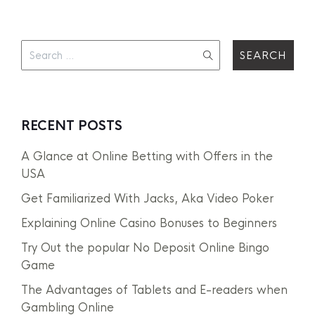
Search
for:
RECENT POSTS
A Glance at Online Betting with Offers in the
USA
Get Familiarized With Jacks, Aka Video Poker
Explaining Online Casino Bonuses to Beginners
Try Out the popular No Deposit Online Bingo
Game
The Advantages of Tablets and E-readers when
Gambling Online