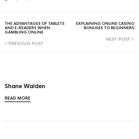
THE ADVANTAGES OF TABLETS
EXPLAINING ONLINE CASINO
AND E-READERS WHEN
BONUSES TO BEGINNERS
GAMBLING ONLINE
NEXT POST
PREVIOUS POST
Shane Walden
READ MORE