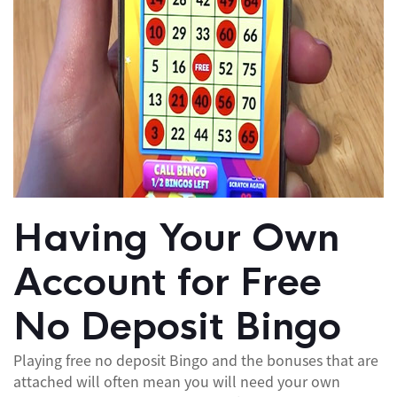
Having Your Own
Account for Free
No Deposit Bingo
Playing free no deposit Bingo and the bonuses that are
attached will often mean you will need your own