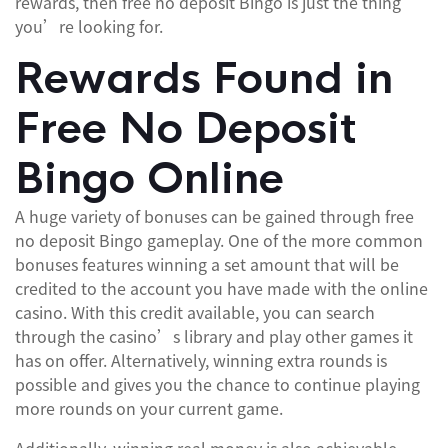
rewards, then free no deposit Bingo is just the thing
you’re looking for.
Rewards Found in
Free No Deposit
Bingo Online
A huge variety of bonuses can be gained through free
no deposit Bingo gameplay. One of the more common
bonuses features winning a set amount that will be
credited to the account you have made with the online
casino. With this credit available, you can search
through the casino’s library and play other games it
has on offer. Alternatively, winning extra rounds is
possible and gives you the chance to continue playing
more rounds on your current game.