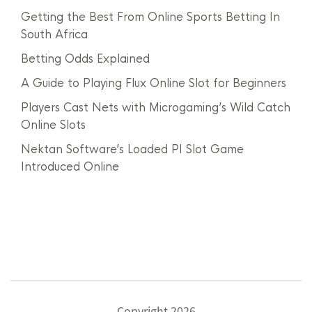
Getting the Best From Online Sports Betting In
South Africa
Betting Odds Explained
A Guide to Playing Flux Online Slot for Beginners
Players Cast Nets with Microgaming’s Wild Catch
Online Slots
Nektan Software’s Loaded PI Slot Game
Introduced Online
Copyright 2026