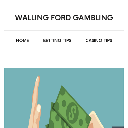
WALLING FORD GAMBLING
HOME
BETTING TIPS
CASINO TIPS