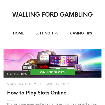
WALLING FORD GAMBLING
HOME
BETTING TIPS
CASINO TIPS
CASINO TIPS
SHANE WALDEN
DECEMBER 19, 2019
How to Play Slots Online
If you have ever visited an online casino you will know