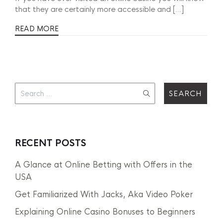
that they are certainly more accessible and […]
READ MORE
Search
for:
RECENT POSTS
A Glance at Online Betting with Offers in the
USA
Get Familiarized With Jacks, Aka Video Poker
Explaining Online Casino Bonuses to Beginners