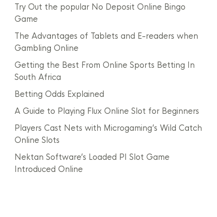
Try Out the popular No Deposit Online Bingo
Game
The Advantages of Tablets and E-readers when
Gambling Online
Getting the Best From Online Sports Betting In
South Africa
Betting Odds Explained
A Guide to Playing Flux Online Slot for Beginners
Players Cast Nets with Microgaming’s Wild Catch
Online Slots
Nektan Software’s Loaded PI Slot Game
Introduced Online