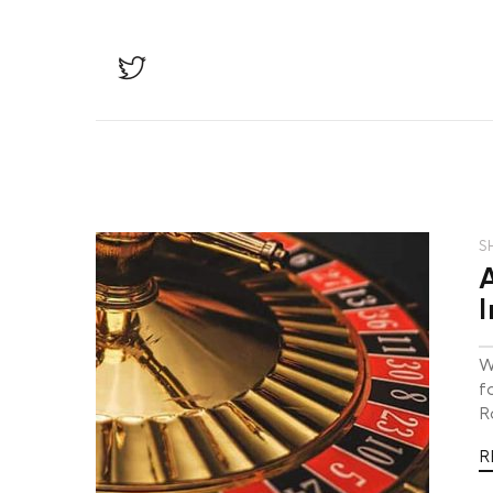
S
I
W
f
R
R