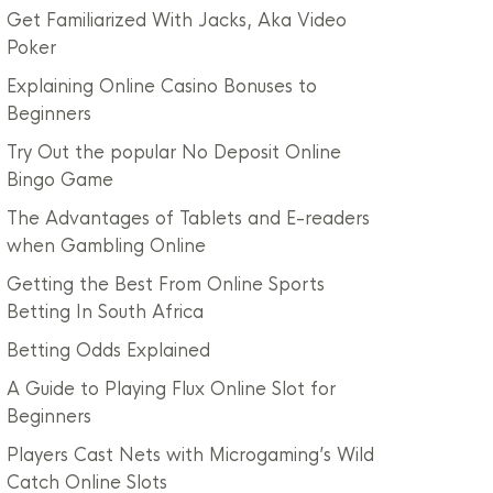
Get Familiarized With Jacks, Aka Video
Poker
Explaining Online Casino Bonuses to
Beginners
Try Out the popular No Deposit Online
Bingo Game
The Advantages of Tablets and E-readers
when Gambling Online
Getting the Best From Online Sports
Betting In South Africa
Betting Odds Explained
A Guide to Playing Flux Online Slot for
Beginners
Players Cast Nets with Microgaming’s Wild
Catch Online Slots