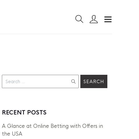
Search
for:
RECENT POSTS
A Glance at Online Betting with Offers in
the USA