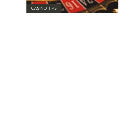
CASINO TIPS