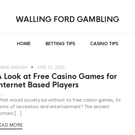
WALLING FORD GAMBLING
HOME
BETTING TIPS
CASINO TIPS
HANE WALDEN
JUNE 11, 2020
A Look at Free Casino Games for
nternet Based Players
hat would society be without its free casino games, its
orms of recreation and entertainment? The ancient
omans […]
EAD MORE