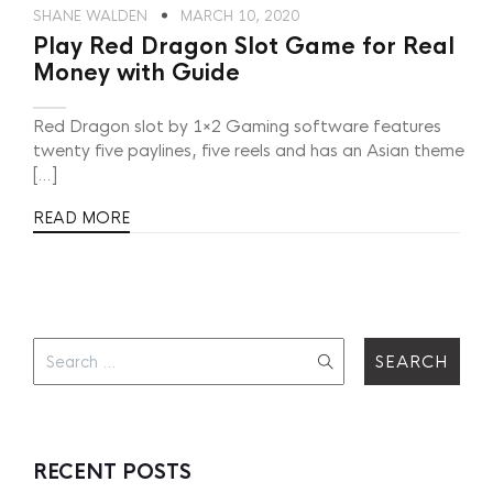
SHANE WALDEN
MARCH 10, 2020
Play Red Dragon Slot Game for Real
Money with Guide
Red Dragon slot by 1×2 Gaming software features
twenty five paylines, five reels and has an Asian theme
[…]
READ MORE
Search
for:
RECENT POSTS