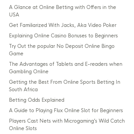
A Glance at Online Betting with Offers in the
USA
Get Familiarized With Jacks, Aka Video Poker
Explaining Online Casino Bonuses to Beginners
Try Out the popular No Deposit Online Bingo
Game
The Advantages of Tablets and E-readers when
Gambling Online
Getting the Best From Online Sports Betting In
South Africa
Betting Odds Explained
A Guide to Playing Flux Online Slot for Beginners
Players Cast Nets with Microgaming’s Wild Catch
Online Slots