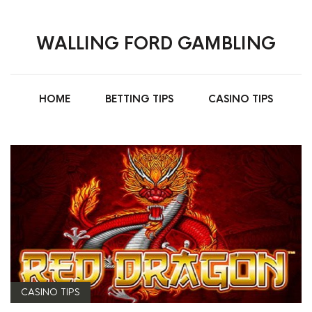
WALLING FORD GAMBLING
HOME
BETTING TIPS
CASINO TIPS
CASINO TIPS