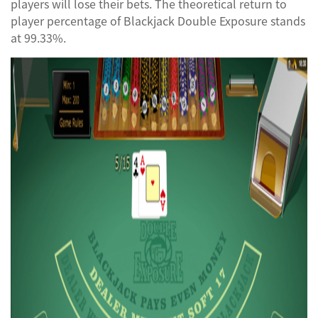
players will lose their bets. The theoretical return to
player percentage of Blackjack Double Exposure stands
at 99.33%.