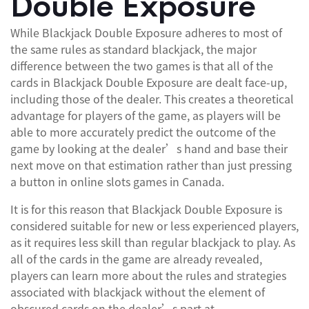
Double Exposure
While Blackjack Double Exposure adheres to most of
the same rules as standard blackjack, the major
difference between the two games is that all of the
cards in Blackjack Double Exposure are dealt face-up,
including those of the dealer. This creates a theoretical
advantage for players of the game, as players will be
able to more accurately predict the outcome of the
game by looking at the dealer’s hand and base their
next move on that estimation rather than just pressing
a button in online slots games in Canada.
It is for this reason that Blackjack Double Exposure is
considered suitable for new or less experienced players,
as it requires less skill than regular blackjack to play. As
all of the cards in the game are already revealed,
players can learn more about the rules and strategies
associated with blackjack without the element of
obscured cards on the dealer’s part at