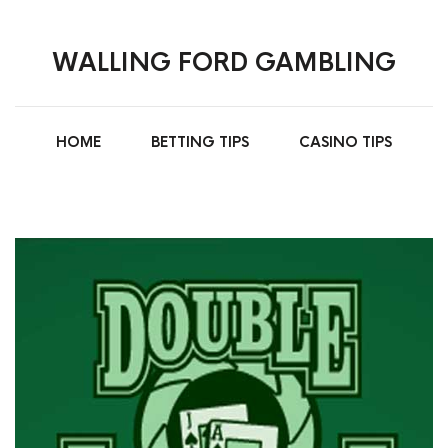
WALLING FORD GAMBLING
HOME
BETTING TIPS
CASINO TIPS