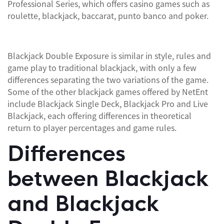
Professional Series, which offers casino games such as
roulette, blackjack, baccarat, punto banco and poker.
Blackjack Double Exposure is similar in style, rules and
game play to traditional blackjack, with only a few
differences separating the two variations of the game.
Some of the other blackjack games offered by NetEnt
include Blackjack Single Deck, Blackjack Pro and Live
Blackjack, each offering differences in theoretical
return to player percentages and game rules.
Differences
between Blackjack
and Blackjack