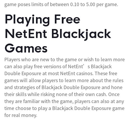
game poses limits of between 0.10 to 5.00 per game.
Playing Free
NetEnt Blackjack
Games
Players who are new to the game or wish to learn more
can also play free versions of NetEnt’s Blackjack
Double Exposure at most NetEnt casinos. These free
games will allow players to learn more about the rules
and strategies of Blackjack Double Exposure and hone
their skills while risking none of their own cash. Once
they are familiar with the game, players can also at any
time choose to play a Blackjack Double Exposure game
for real money.