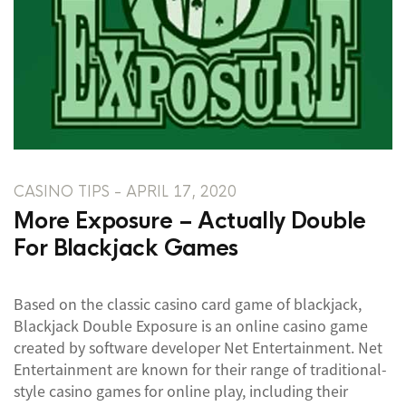
CASINO TIPS
- APRIL 17, 2020
More Exposure – Actually Double
For Blackjack Games
Based on the classic casino card game of blackjack,
Blackjack Double Exposure is an online casino game
created by software developer Net Entertainment. Net
Entertainment are known for their range of traditional-
style casino games for online play, including their