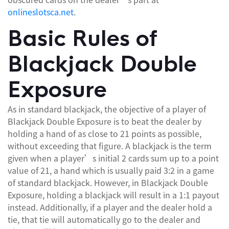
onlineslotsca.net
.
Basic Rules of
Blackjack Double
Exposure
As in standard blackjack, the objective of a player of
Blackjack Double Exposure is to beat the dealer by
holding a hand of as close to 21 points as possible,
without exceeding that figure. A blackjack is the term
given when a player’s initial 2 cards sum up to a point
value of 21, a hand which is usually paid 3:2 in a game
of standard blackjack. However, in Blackjack Double
Exposure, holding a blackjack will result in a 1:1 payout
instead. Additionally, if a player and the dealer hold a
tie, that tie will automatically go to the dealer and