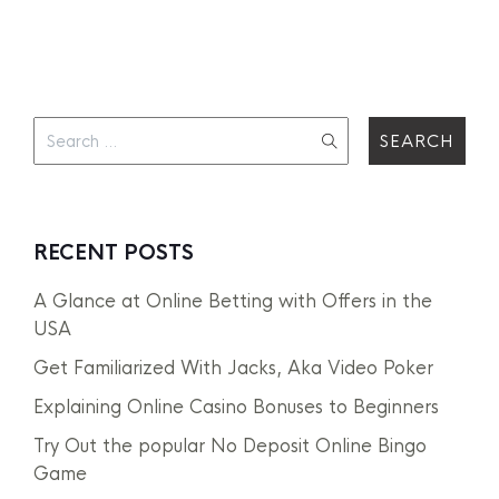
Search
for:
RECENT POSTS
A Glance at Online Betting with Offers in the
USA
Get Familiarized With Jacks, Aka Video Poker
Explaining Online Casino Bonuses to Beginners
Try Out the popular No Deposit Online Bingo
Game