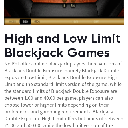
High and Low Limit
Blackjack Games
NetEnt offers online blackjack players three versions of
Blackjack Double Exposure, namely Blackjack Double
Exposure Low Limit, Blackjack Double Exposure High
Limit and the standard limit version of the game. While
the standard limits of Blackjack Double Exposure are
between 1.00 and 40.00 per game, players can also
choose lower or higher limits depending on their
preferences and gambling requirements. Blackjack
Double Exposure High Limit offers bet limits of between
25.00 and 500.00, while the low limit version of the