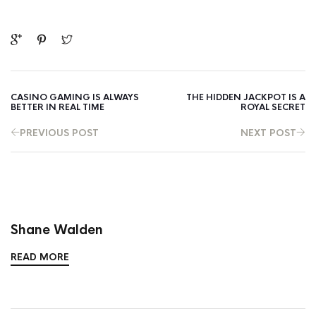
CASINO GAMING IS ALWAYS
THE HIDDEN JACKPOT IS A
BETTER IN REAL TIME
ROYAL SECRET
PREVIOUS POST
NEXT POST
Shane Walden
READ MORE