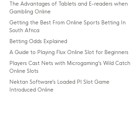
The Advantages of Tablets and E-readers when
Gambling Online
Getting the Best From Online Sports Betting In
South Africa
Betting Odds Explained
A Guide to Playing Flux Online Slot for Beginners
Players Cast Nets with Microgaming’s Wild Catch
Online Slots
Nektan Software’s Loaded PI Slot Game
Introduced Online